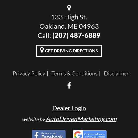
133 High St.
Oakland, ME 04963
Call:
(207) 487-6889
GET DRIVING DIRECTIONS
Privacy Policy
Terms & Conditions
Disclaimer
Dealer Login
AutoDrivenMarketing.com
website by