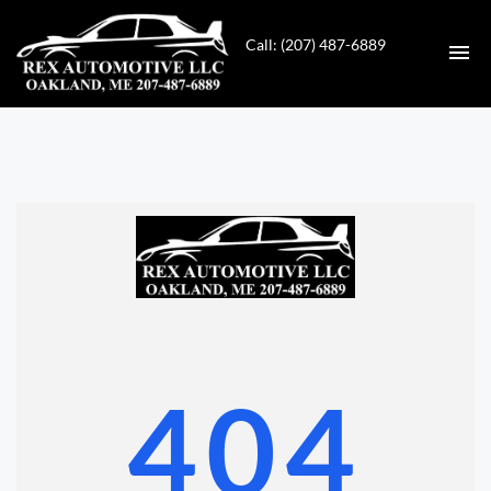
Call: (207) 487-6889
HOME
INVENTORY
CONTACT
DIRECTIONS
ABOUT US
404
VALUE YOUR TRADE
GET APPROVED FOR FINANCING