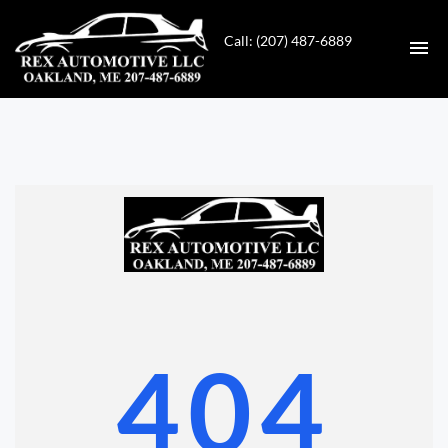
Call: (207) 487-6889
HOME
INVENTORY
CONTACT
DIRECTIONS
ABOUT US
404
VALUE YOUR TRADE
GET APPROVED FOR FINANCING