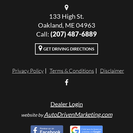
133 High St.
Oakland, ME 04963
Call:
(207) 487-6889
GET DRIVING DIRECTIONS
Privacy Policy
Terms & Conditions
Disclaimer
Dealer Login
AutoDrivenMarketing.com
website by