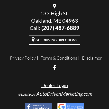
133 High St.
Oakland, ME 04963
Call:
(207) 487-6889
GET DRIVING DIRECTIONS
Privacy Policy
Terms & Conditions
Disclaimer
Dealer Login
AutoDrivenMarketing.com
website by