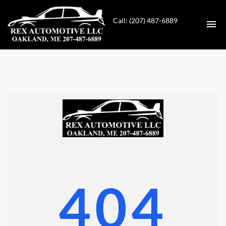
Call: (207) 487-6889
HOME
INVENTORY
CONTACT
DIRECTIONS
ABOUT US
404
VALUE YOUR TRADE
GET APPROVED FOR FINANCING