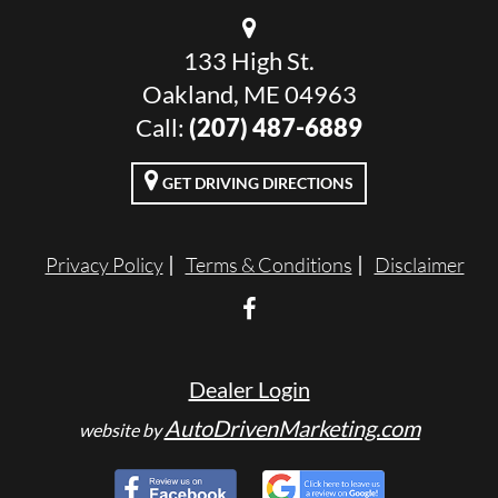
133 High St.
Oakland, ME 04963
Call:
(207) 487-6889
GET DRIVING DIRECTIONS
Privacy Policy
Terms & Conditions
Disclaimer
Dealer Login
AutoDrivenMarketing.com
website by