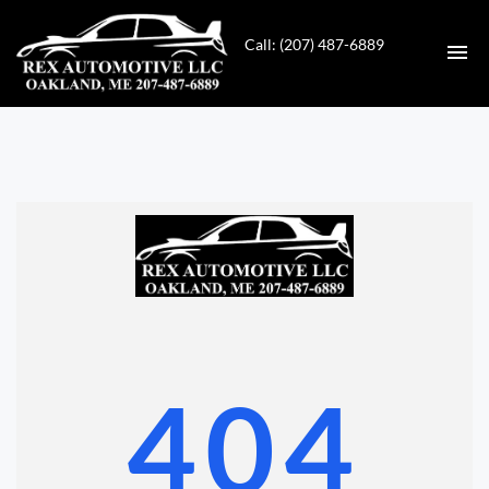
Call: (207) 487-6889
HOME
INVENTORY
CONTACT
DIRECTIONS
ABOUT US
404
VALUE YOUR TRADE
GET APPROVED FOR FINANCING