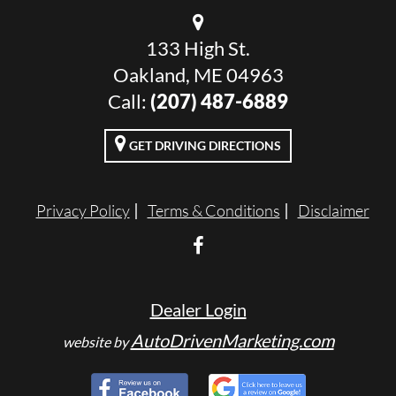
133 High St.
Oakland, ME 04963
Call:
(207) 487-6889
GET DRIVING DIRECTIONS
Privacy Policy
Terms & Conditions
Disclaimer
Dealer Login
AutoDrivenMarketing.com
website by