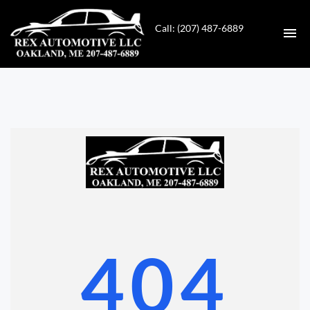
Call: (207) 487-6889
HOME
INVENTORY
CONTACT
DIRECTIONS
ABOUT US
404
VALUE YOUR TRADE
GET APPROVED FOR FINANCING