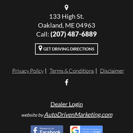
133 High St.
Oakland, ME 04963
Call:
(207) 487-6889
GET DRIVING DIRECTIONS
Privacy Policy
Terms & Conditions
Disclaimer
Dealer Login
AutoDrivenMarketing.com
website by