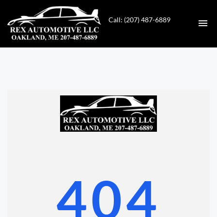
Call: (207) 487-6889
HOME
INVENTORY
CONTACT
DIRECTIONS
ABOUT US
404
VALUE YOUR TRADE
GET APPROVED FOR FINANCING