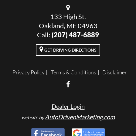
133 High St.
Oakland, ME 04963
Call:
(207) 487-6889
GET DRIVING DIRECTIONS
Privacy Policy
Terms & Conditions
Disclaimer
Dealer Login
AutoDrivenMarketing.com
website by