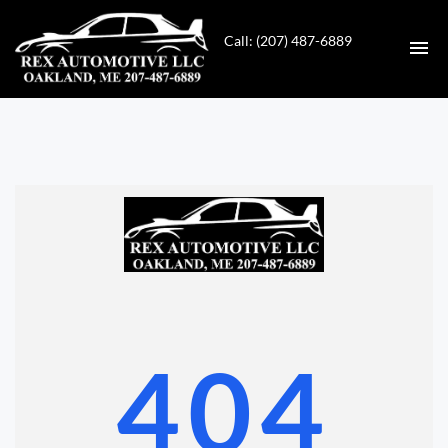
Call: (207) 487-6889
HOME
INVENTORY
CONTACT
DIRECTIONS
ABOUT US
404
VALUE YOUR TRADE
GET APPROVED FOR FINANCING