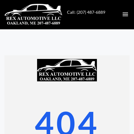
Call: (207) 487-6889
HOME
INVENTORY
CONTACT
DIRECTIONS
ABOUT US
404
VALUE YOUR TRADE
GET APPROVED FOR FINANCING