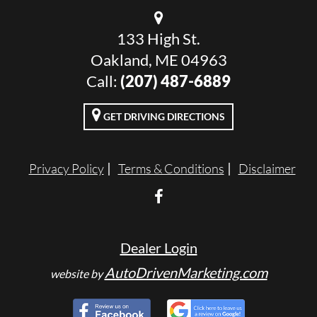
133 High St.
Oakland, ME 04963
Call:
(207) 487-6889
GET DRIVING DIRECTIONS
Privacy Policy
Terms & Conditions
Disclaimer
Dealer Login
AutoDrivenMarketing.com
website by