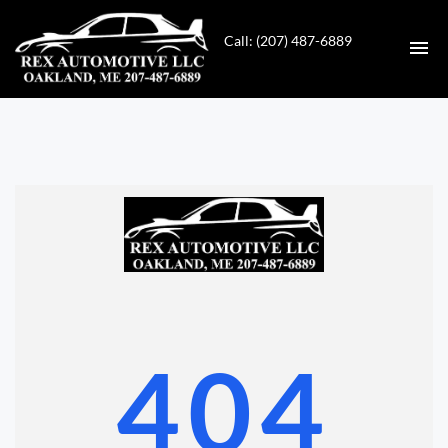
Call: (207) 487-6889
HOME
INVENTORY
CONTACT
DIRECTIONS
ABOUT US
404
VALUE YOUR TRADE
GET APPROVED FOR FINANCING