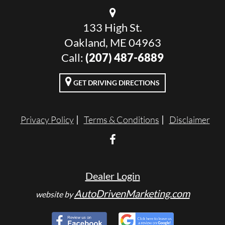
133 High St.
Oakland, ME 04963
Call:
(207) 487-6889
GET DRIVING DIRECTIONS
Privacy Policy
Terms & Conditions
Disclaimer
Dealer Login
AutoDrivenMarketing.com
website by