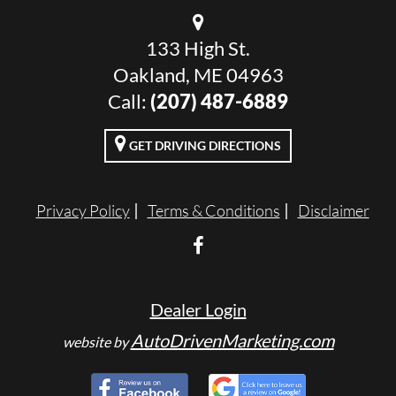
133 High St.
Oakland, ME 04963
Call:
(207) 487-6889
GET DRIVING DIRECTIONS
Privacy Policy
Terms & Conditions
Disclaimer
Dealer Login
AutoDrivenMarketing.com
website by