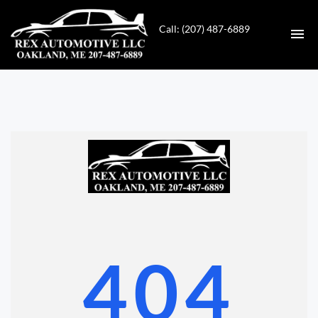
Call: (207) 487-6889
HOME
INVENTORY
CONTACT
DIRECTIONS
ABOUT US
404
VALUE YOUR TRADE
GET APPROVED FOR FINANCING