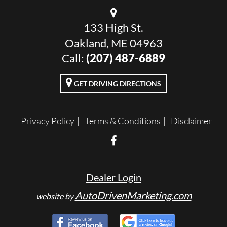
133 High St.
Oakland, ME 04963
Call:
(207) 487-6889
GET DRIVING DIRECTIONS
Privacy Policy
Terms & Conditions
Disclaimer
Dealer Login
AutoDrivenMarketing.com
website by