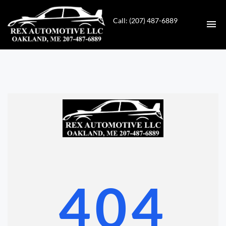
Call: (207) 487-6889
HOME
INVENTORY
CONTACT
DIRECTIONS
ABOUT US
404
VALUE YOUR TRADE
GET APPROVED FOR FINANCING