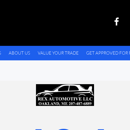
S
ABOUT US
VALUE YOUR TRADE
GET APPROVED FOR 