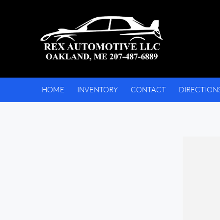
HOME
INVENTORY
CONTACT
DIRECTION