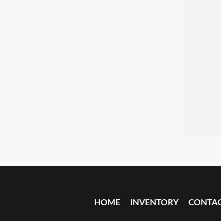
HOME
INVENTORY
CONTA