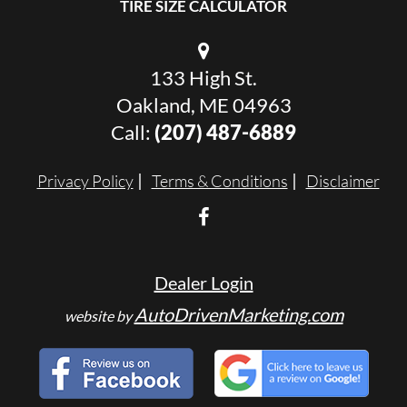
TIRE SIZE CALCULATOR
133 High St.
Oakland, ME 04963
Call:
(207) 487-6889
Privacy Policy
Terms & Conditions
Disclaimer
Dealer Login
AutoDrivenMarketing.com
website by