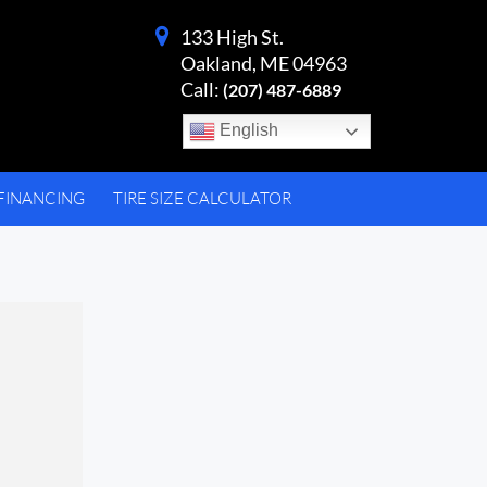
133 High St.
Oakland, ME 04963
Call:
(207) 487-6889
English
FINANCING
TIRE SIZE CALCULATOR