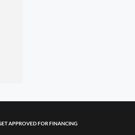
GET APPROVED FOR FINANCING