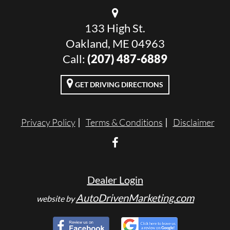
133 High St.
Oakland, ME 04963
Call:
(207) 487-6889
GET DRIVING DIRECTIONS
Privacy Policy
Terms & Conditions
Disclaimer
Dealer Login
AutoDrivenMarketing.com
website by