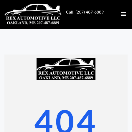
Call: (207) 487-6889
HOME
INVENTORY
CONTACT
DIRECTIONS
ABOUT US
404
VALUE YOUR TRADE
GET APPROVED FOR FINANCING