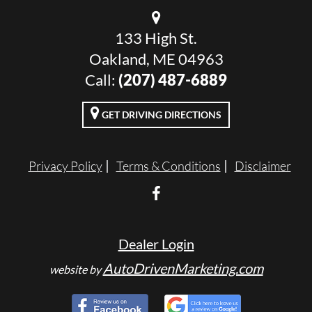
133 High St.
Oakland, ME 04963
Call:
(207) 487-6889
GET DRIVING DIRECTIONS
Privacy Policy
Terms & Conditions
Disclaimer
Dealer Login
AutoDrivenMarketing.com
website by