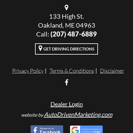
133 High St.
Oakland, ME 04963
Call:
(207) 487-6889
GET DRIVING DIRECTIONS
Privacy Policy
Terms & Conditions
Disclaimer
Dealer Login
AutoDrivenMarketing.com
website by