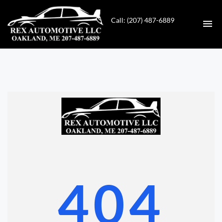
Call: (207) 487-6889
HOME
INVENTORY
CONTACT
DIRECTIONS
ABOUT US
404
VALUE YOUR TRADE
GET APPROVED FOR FINANCING