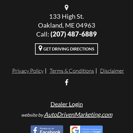
133 High St.
Oakland, ME 04963
Call:
(207) 487-6889
GET DRIVING DIRECTIONS
Privacy Policy
Terms & Conditions
Disclaimer
Dealer Login
AutoDrivenMarketing.com
website by