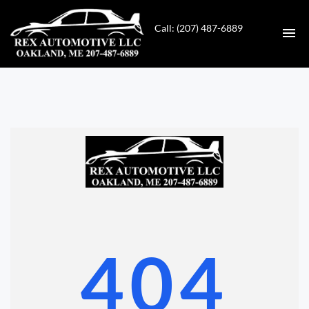
Call: (207) 487-6889
HOME
INVENTORY
CONTACT
DIRECTIONS
ABOUT US
404
VALUE YOUR TRADE
GET APPROVED FOR FINANCING