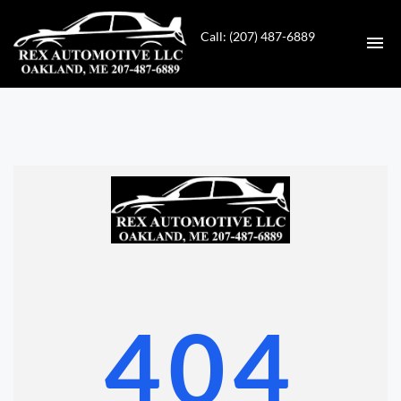
Call: (207) 487-6889
HOME
INVENTORY
CONTACT
DIRECTIONS
ABOUT US
404
VALUE YOUR TRADE
GET APPROVED FOR FINANCING