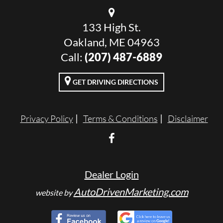
133 High St.
Oakland, ME 04963
Call:
(207) 487-6889
GET DRIVING DIRECTIONS
Privacy Policy
Terms & Conditions
Disclaimer
Dealer Login
AutoDrivenMarketing.com
website by