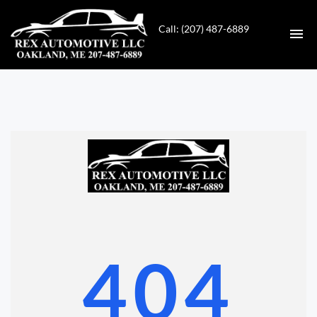
Call: (207) 487-6889
HOME
INVENTORY
CONTACT
DIRECTIONS
ABOUT US
404
VALUE YOUR TRADE
GET APPROVED FOR FINANCING