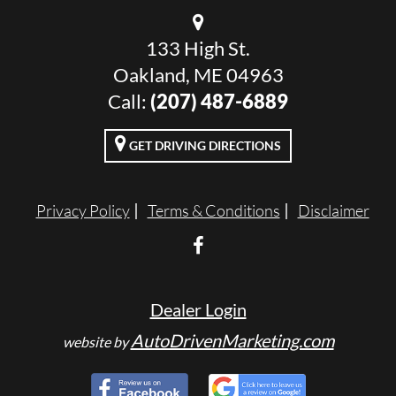
133 High St.
Oakland, ME 04963
Call:
(207) 487-6889
GET DRIVING DIRECTIONS
Privacy Policy
Terms & Conditions
Disclaimer
Dealer Login
AutoDrivenMarketing.com
website by