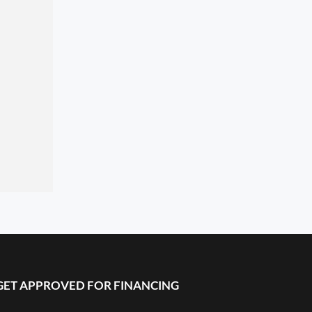
GET APPROVED FOR FINANCING