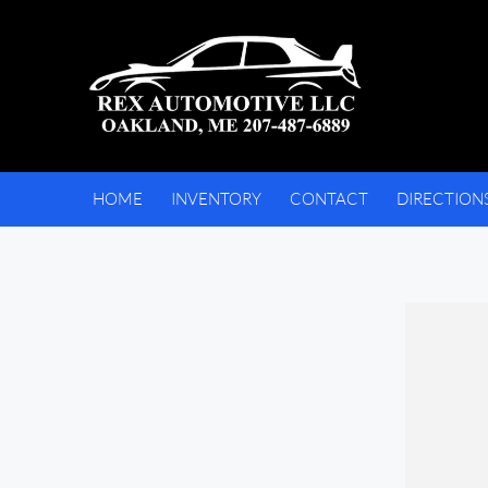
HOME
INVENTORY
CONTACT
DIRECTION