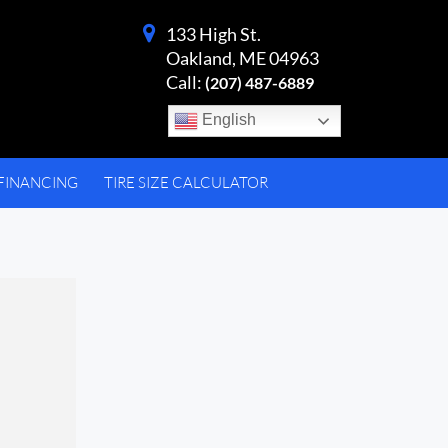
133 High St.
Oakland, ME 04963
Call:
(207) 487-6889
English
FINANCING
TIRE SIZE CALCULATOR