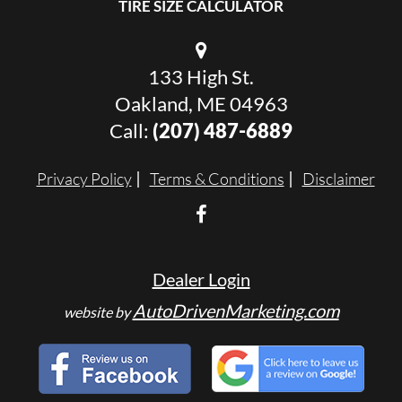
TIRE SIZE CALCULATOR
133 High St.
Oakland, ME 04963
Call:
(207) 487-6889
Privacy Policy
Terms & Conditions
Disclaimer
Dealer Login
AutoDrivenMarketing.com
website by