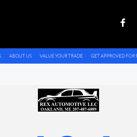
S
ABOUT US
VALUE YOUR TRADE
GET APPROVED FOR 