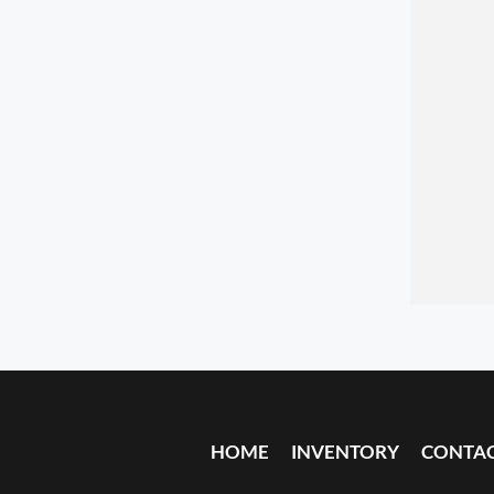
HOME
INVENTORY
CONTA