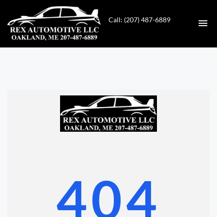
Call: (207) 487-6889
HOME
INVENTORY
CONTACT
DIRECTIONS
ABOUT US
404
VALUE YOUR TRADE
GET APPROVED FOR FINANCING