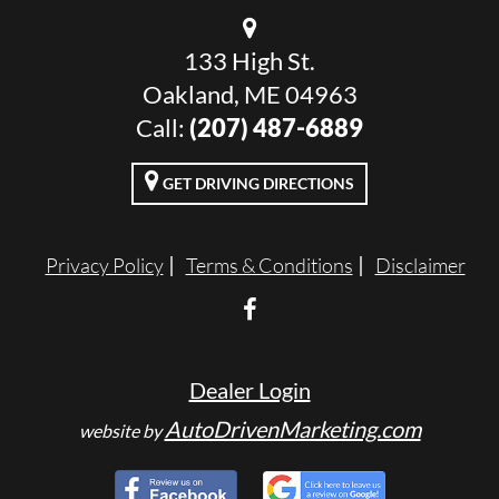
133 High St.
Oakland, ME 04963
Call:
(207) 487-6889
GET DRIVING DIRECTIONS
Privacy Policy
Terms & Conditions
Disclaimer
Dealer Login
AutoDrivenMarketing.com
website by