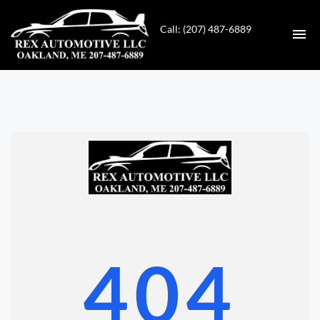
Call: (207) 487-6889
HOME
INVENTORY
CONTACT
DIRECTIONS
ABOUT US
404
VALUE YOUR TRADE
GET APPROVED FOR FINANCING