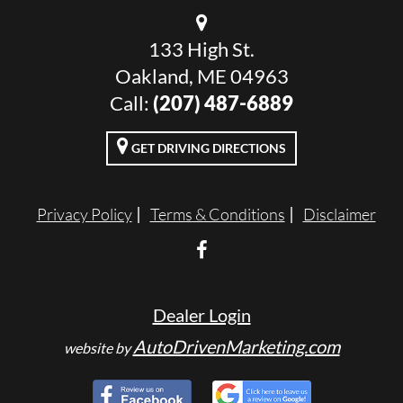
133 High St.
Oakland, ME 04963
Call:
(207) 487-6889
GET DRIVING DIRECTIONS
Privacy Policy
Terms & Conditions
Disclaimer
Dealer Login
AutoDrivenMarketing.com
website by