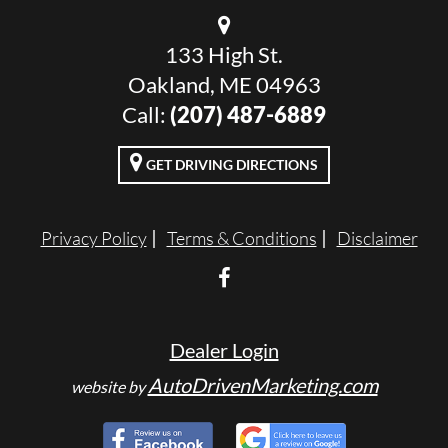
133 High St.
Oakland, ME 04963
Call:
(207) 487-6889
GET DRIVING DIRECTIONS
Privacy Policy
Terms & Conditions
Disclaimer
Dealer Login
AutoDrivenMarketing.com
website by