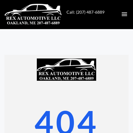
Call: (207) 487-6889
HOME
INVENTORY
CONTACT
DIRECTIONS
ABOUT US
404
VALUE YOUR TRADE
GET APPROVED FOR FINANCING