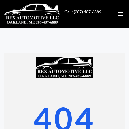
Call: (207) 487-6889
HOME
INVENTORY
CONTACT
DIRECTIONS
ABOUT US
404
VALUE YOUR TRADE
GET APPROVED FOR FINANCING