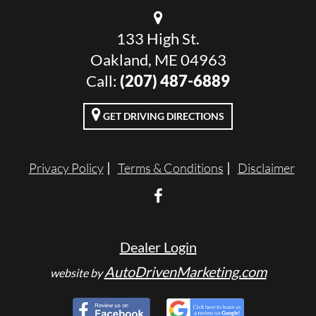
133 High St.
Oakland, ME 04963
Call:
(207) 487-6889
GET DRIVING DIRECTIONS
Privacy Policy
Terms & Conditions
Disclaimer
Dealer Login
AutoDrivenMarketing.com
website by