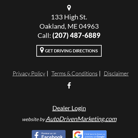
133 High St.
Oakland, ME 04963
Call:
(207) 487-6889
GET DRIVING DIRECTIONS
Privacy Policy
Terms & Conditions
Disclaimer
Dealer Login
AutoDrivenMarketing.com
website by