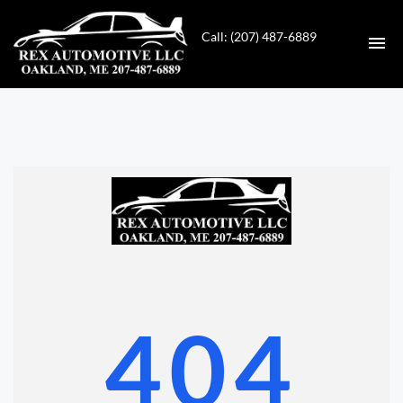
Call: (207) 487-6889
HOME
INVENTORY
CONTACT
DIRECTIONS
ABOUT US
404
VALUE YOUR TRADE
GET APPROVED FOR FINANCING