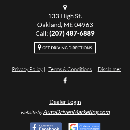
133 High St.
Oakland, ME 04963
Call:
(207) 487-6889
GET DRIVING DIRECTIONS
Privacy Policy
Terms & Conditions
Disclaimer
Dealer Login
AutoDrivenMarketing.com
website by