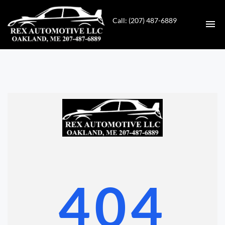
Call: (207) 487-6889
HOME
INVENTORY
CONTACT
DIRECTIONS
ABOUT US
404
VALUE YOUR TRADE
GET APPROVED FOR FINANCING