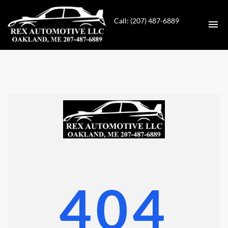
Call: (207) 487-6889
HOME
INVENTORY
CONTACT
DIRECTIONS
ABOUT US
404
VALUE YOUR TRADE
GET APPROVED FOR FINANCING