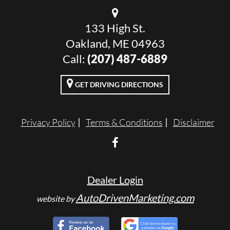
133 High St.
Oakland, ME 04963
Call:
(207) 487-6889
GET DRIVING DIRECTIONS
Privacy Policy
Terms & Conditions
Disclaimer
Dealer Login
AutoDrivenMarketing.com
website by