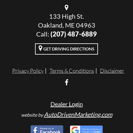
133 High St.
Oakland, ME 04963
Call:
(207) 487-6889
GET DRIVING DIRECTIONS
Privacy Policy
Terms & Conditions
Disclaimer
Dealer Login
AutoDrivenMarketing.com
website by