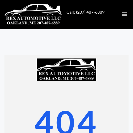
Call: (207) 487-6889
HOME
INVENTORY
CONTACT
DIRECTIONS
ABOUT US
404
VALUE YOUR TRADE
GET APPROVED FOR FINANCING